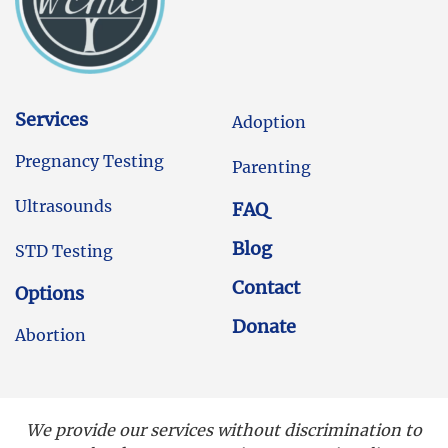
Services
Adoption
Pregnancy Testing
Parenting
Ultrasounds
FAQ
Blog
STD Testing
Contact
Options
Donate
Abortion
We provide our services without discrimination to