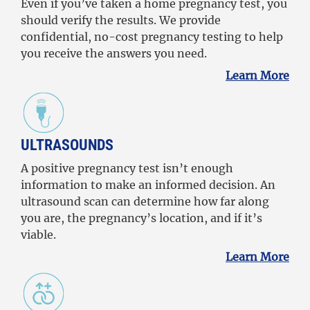
Even if you’ve taken a home pregnancy test, you
should verify the results. We provide
confidential, no-cost pregnancy testing to help
you receive the answers you need.
Learn More
ULTRASOUNDS
A positive pregnancy test isn’t enough
information to make an informed decision. An
ultrasound scan can determine how far along
you are, the pregnancy’s location, and if it’s
viable.
Learn More