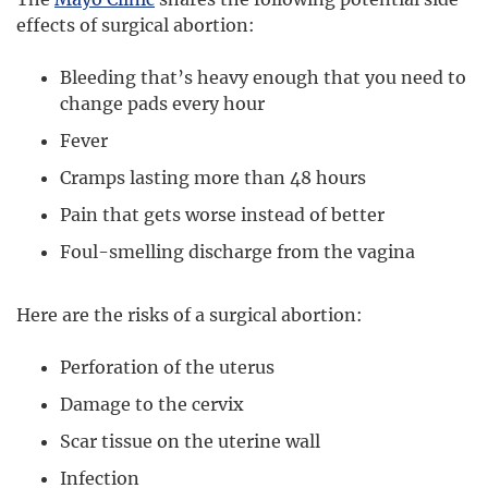
effects of surgical abortion:
Bleeding that’s heavy enough that you need to
change pads every hour
Fever
Cramps lasting more than 48 hours
Pain that gets worse instead of better
Foul-smelling discharge from the vagina
Here are the risks of a surgical abortion:
Perforation of the uterus
Damage to the cervix
Scar tissue on the uterine wall
Infection