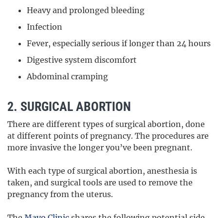
Heavy and prolonged bleeding
Infection
Fever, especially serious if longer than 24 hours
Digestive system discomfort
Abdominal cramping
2. SURGICAL ABORTION
There are different types of surgical abortion, done
at different points of pregnancy. The procedures are
more invasive the longer you’ve been pregnant.
With each type of surgical abortion, anesthesia is
taken, and surgical tools are used to remove the
pregnancy from the uterus.
The
Mayo Clinic
shares the following potential side