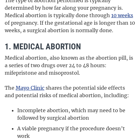
The type of abortion performed is typically
determined by how far along your pregnancy is.
Medical abortion is typically done through
10 weeks
of pregnancy. If the gestational age is longer than 10
weeks, a surgical abortion is normally done.
1. MEDICAL ABORTION
Medical abortion, also known as the abortion pill, is
a series of two drugs over 24 to 48 hours:
mifepristone and misoprostol.
The
Mayo Clinic
shares the potential side effects
and potential risks of medical abortion, including:
Incomplete abortion, which may need to be
followed by surgical abortion
A viable pregnancy if the procedure doesn’t
work