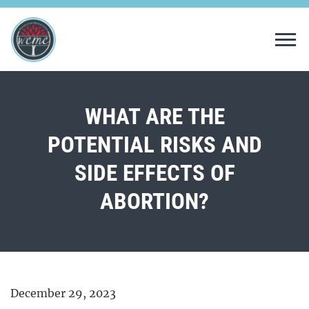
Tog
WHAT ARE THE
POTENTIAL RISKS AND
SIDE EFFECTS OF
ABORTION?
December 29, 2023