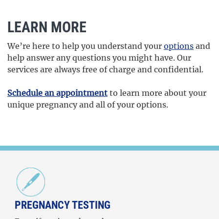
LEARN MORE
We’re here to help you understand your
options
and
help answer any questions you might have. Our
services are always free of charge and confidential.
Schedule an appointment
to learn more about your
unique pregnancy and all of your options.
PREGNANCY TESTING