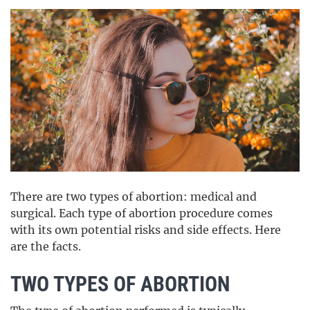
There are two types of abortion: medical and
surgical. Each type of abortion procedure comes
with its own potential risks and side effects. Here
are the facts.
TWO TYPES OF ABORTION