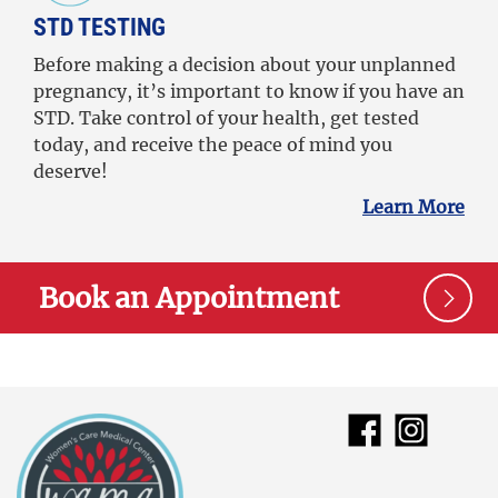
STD TESTING
Before making a decision about your unplanned
pregnancy, it’s important to know if you have an
STD. Take control of your health, get tested
today, and receive the peace of mind you
deserve!
Learn More
Book an Appointment