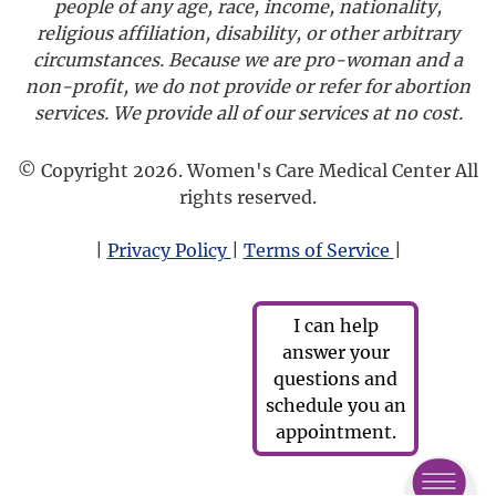
people of any age, race, income, nationality,
religious affiliation, disability, or other arbitrary
circumstances. Because we are pro-woman and a
non-profit, we do not provide or refer for abortion
services. We provide all of our services at no cost.
© Copyright 2026. Women's Care Medical Center All
rights reserved.
|
Privacy Policy
|
Terms of Service
|
I can help
answer your
questions and
schedule you an
appointment.