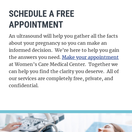
SCHEDULE A FREE
APPOINTMENT
An ultrasound will help you gather all the facts
about your pregnancy so you can make an
informed decision. We’re here to help you gain
the answers you need.
Make your appointment
at Women’s Care Medical Center. Together we
can help you find the clarity you deserve. All of
our services are completely free, private, and
confidential.