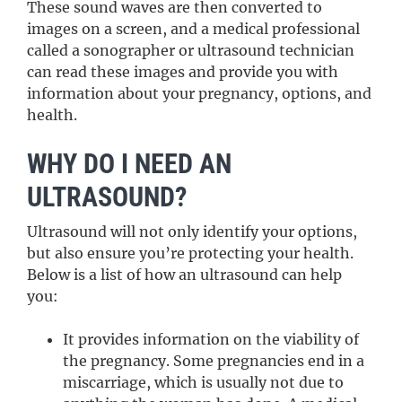
These sound waves are then converted to
images on a screen, and a medical professional
called a sonographer or ultrasound technician
can read these images and provide you with
information about your pregnancy, options, and
health.
WHY DO I NEED AN
ULTRASOUND?
Ultrasound will not only identify your options,
but also ensure you’re protecting your health.
Below is a list of how an ultrasound can help
you:
It provides information on the viability of
the pregnancy. Some pregnancies end in a
miscarriage, which is usually not due to