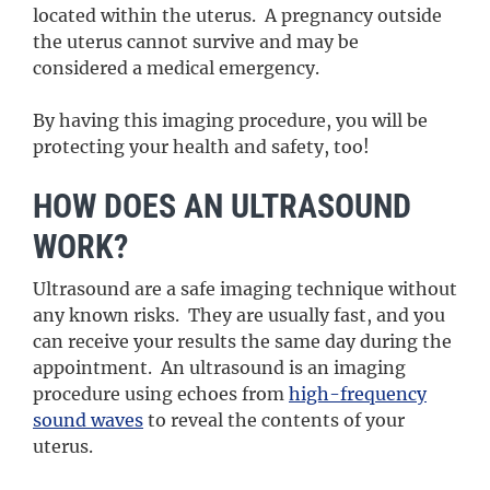
located within the uterus. A pregnancy outside
the uterus cannot survive and may be
considered a medical emergency.
By having this imaging procedure, you will be
protecting your health and safety, too!
HOW DOES AN ULTRASOUND
WORK?
Ultrasound are a safe imaging technique without
any known risks. They are usually fast, and you
can receive your results the same day during the
appointment. An ultrasound is an imaging
procedure using echoes from
high-frequency
sound waves
to reveal the contents of your
uterus.