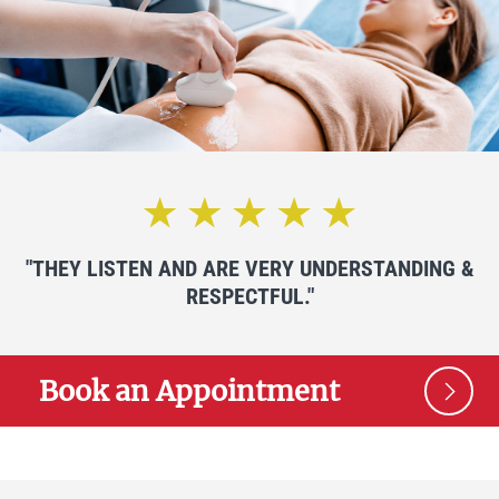
"THEY LISTEN AND ARE VERY UNDERSTANDING &
RESPECTFUL."
Book an Appointment