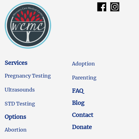
Services
Adoption
Pregnancy Testing
Parenting
Ultrasounds
FAQ
Blog
STD Testing
Contact
Options
Donate
Abortion