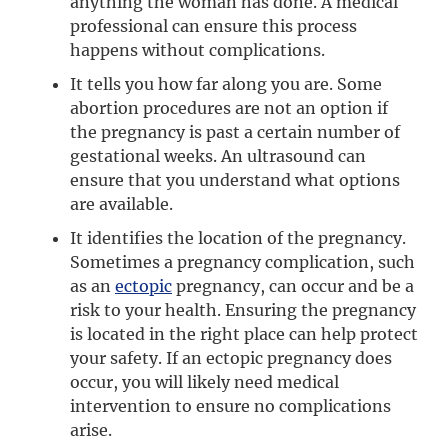
anything the woman has done. A medical
professional can ensure this process
happens without complications.
It tells you how far along you are. Some
abortion procedures are not an option if
the pregnancy is past a certain number of
gestational weeks. An ultrasound can
ensure that you understand what options
are available.
It identifies the location of the pregnancy.
Sometimes a pregnancy complication, such
as an
ectopic
pregnancy, can occur and be a
risk to your health. Ensuring the pregnancy
is located in the right place can help protect
your safety. If an ectopic pregnancy does
occur, you will likely need medical
intervention to ensure no complications
arise.