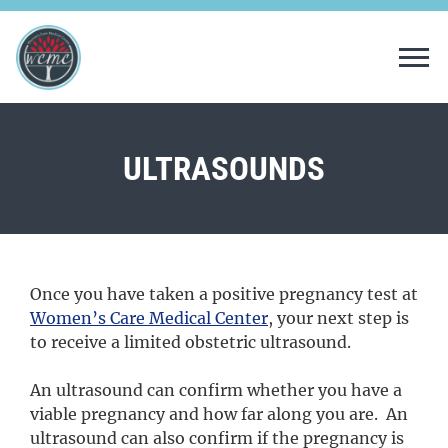
Tog
ULTRASOUNDS
Once you have taken a positive pregnancy test at
Women’s Care Medical Center
,
your next step is
to receive a limited obstetric ultrasound.
An ultrasound can confirm whether you have a
viable pregnancy and how far along you are. An
ultrasound can also confirm if the pregnancy is