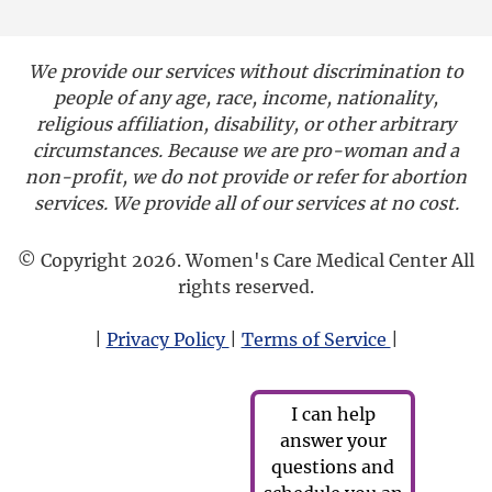
We provide our services without discrimination to
people of any age, race, income, nationality,
religious affiliation, disability, or other arbitrary
circumstances. Because we are pro-woman and a
non-profit, we do not provide or refer for abortion
services. We provide all of our services at no cost.
© Copyright 2026. Women's Care Medical Center All
rights reserved.
|
Privacy Policy
|
Terms of Service
|
I can help
answer your
questions and