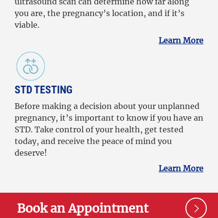
ultrasound scan can determine how far along
you are, the pregnancy’s location, and if it’s
viable.
Learn More
STD TESTING
Before making a decision about your unplanned
pregnancy, it’s important to know if you have an
STD. Take control of your health, get tested
today, and receive the peace of mind you
deserve!
Learn More
Book an Appointment