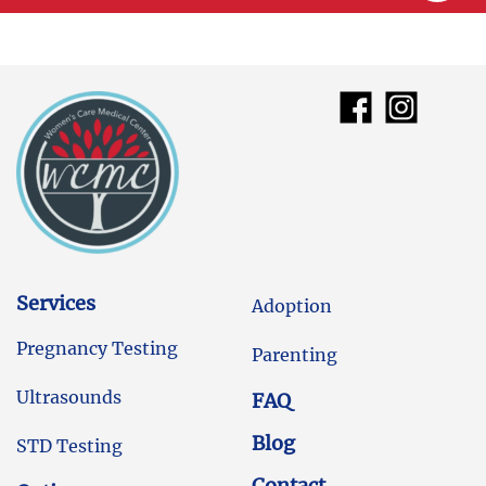
Services
Adoption
Pregnancy Testing
Parenting
Ultrasounds
FAQ
Blog
STD Testing
Contact