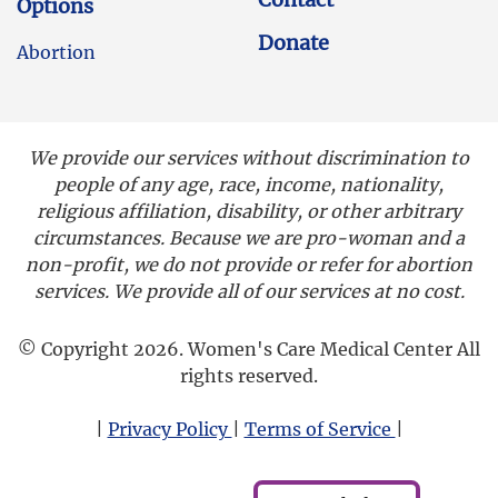
Options
Donate
Abortion
We provide our services without discrimination to
people of any age, race, income, nationality,
religious affiliation, disability, or other arbitrary
circumstances. Because we are pro-woman and a
non-profit, we do not provide or refer for abortion
services. We provide all of our services at no cost.
© Copyright 2026. Women's Care Medical Center All
rights reserved.
|
Privacy Policy
|
Terms of Service
|