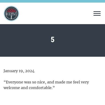
Tog
5
January 19, 2024
“Everyone was so nice, and made me feel very
welcome and comfortable.”