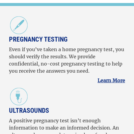
PREGNANCY TESTING
Even if you’ve taken a home pregnancy test, you
should verify the results. We provide
confidential, no-cost pregnancy testing to help
you receive the answers you need.
Learn More
ULTRASOUNDS
A positive pregnancy test isn’t enough
information to make an informed decision. An