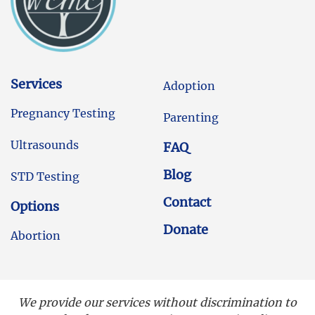
Services
Adoption
Pregnancy Testing
Parenting
Ultrasounds
FAQ
Blog
STD Testing
Contact
Options
Donate
Abortion
We provide our services without discrimination to