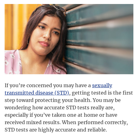
If you’re concerned you may have a
sexually
transmitted disease (STD)
, getting tested is the first
step toward protecting your health. You may be
wondering how accurate STD tests really are,
especially if you’ve taken one at home or have
received mixed results. When performed correctly,
STD tests are highly accurate and reliable.