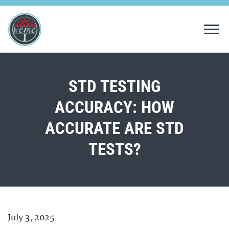
Tog
STD TESTING
ACCURACY: HOW
ACCURATE ARE STD
TESTS?
July 3, 2025