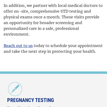
In addition, we partner with local medical doctors to
offer on-site, comprehensive STD testing and
physical exams once a month. These visits provide
an opportunity for broader screening and
personalized care in a safe, professional
environment.
Reach out to us
today to schedule your appointment
and take the next step in protecting your health.
PREGNANCY TESTING