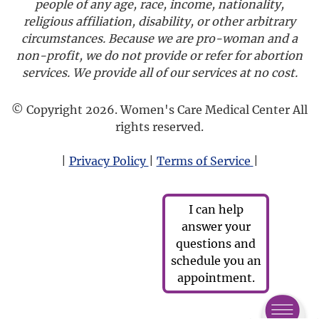
people of any age, race, income, nationality,
religious affiliation, disability, or other arbitrary
circumstances. Because we are pro-woman and a
non-profit, we do not provide or refer for abortion
services. We provide all of our services at no cost.
© Copyright 2026. Women's Care Medical Center All
rights reserved.
|
Privacy Policy
|
Terms of Service
|
I can help
answer your
questions and
schedule you an
appointment.