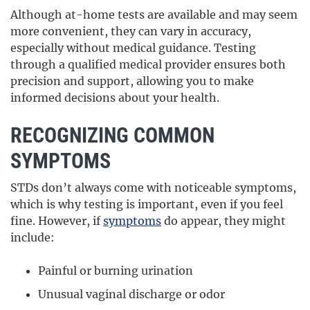
Although at-home tests are available and may seem
more convenient, they can vary in accuracy,
especially without medical guidance. Testing
through a qualified medical provider ensures both
precision and support, allowing you to make
informed decisions about your health.
RECOGNIZING COMMON
SYMPTOMS
STDs don’t always come with noticeable symptoms,
which is why testing is important, even if you feel
fine. However, if
symptoms
do appear, they might
include:
Painful or burning urination
Unusual vaginal discharge or odor