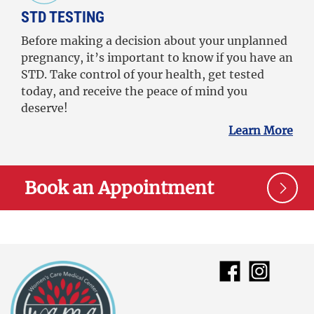
STD TESTING
Before making a decision about your unplanned
pregnancy, it’s important to know if you have an
STD. Take control of your health, get tested
today, and receive the peace of mind you
deserve!
Learn More
Book an Appointment