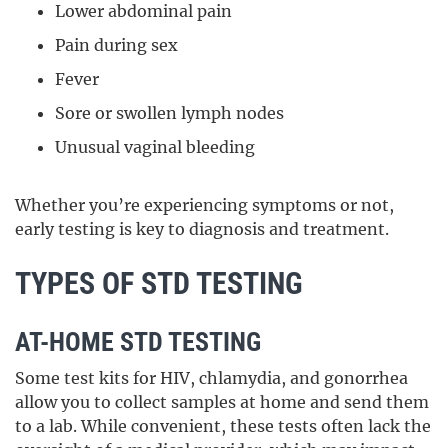
Lower abdominal pain
Pain during sex
Fever
Sore or swollen lymph nodes
Unusual vaginal bleeding
Whether you’re experiencing symptoms or not,
early testing is key to diagnosis and treatment.
TYPES OF STD TESTING
AT-HOME STD TESTING
Some test kits for HIV, chlamydia, and gonorrhea
allow you to collect samples at home and send them
to a lab. While convenient, these tests often lack the