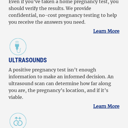
Even if you’ve taken a home pregnancy test, you
should verify the results. We provide
confidential, no-cost pregnancy testing to help
you receive the answers you need.
Learn More
ULTRASOUNDS
A positive pregnancy test isn’t enough
information to make an informed decision. An
ultrasound scan can determine how far along
you are, the pregnancy’s location, and if it’s
viable.
Learn More