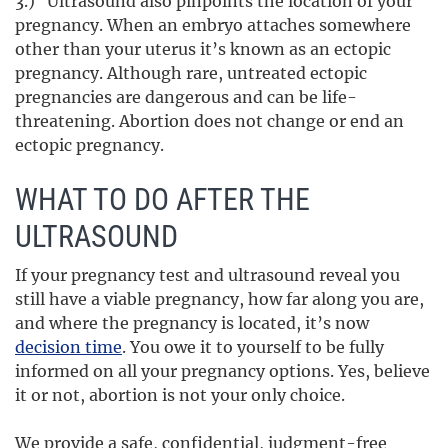
3.) Ultrasound also pinpoints the location of your
pregnancy. When an embryo attaches somewhere
other than your uterus it’s known as an ectopic
pregnancy. Although rare, untreated ectopic
pregnancies are dangerous and can be life-
threatening. Abortion does not change or end an
ectopic pregnancy.
WHAT TO DO AFTER THE
ULTRASOUND
If your pregnancy test and ultrasound reveal you
still have a viable pregnancy, how far along you are,
and where the pregnancy is located, it’s now
decision time
.
You owe it to yourself to be fully
informed on all your pregnancy options. Yes, believe
it or not, abortion is not your only choice.
We provide a safe, confidential, judgment-free