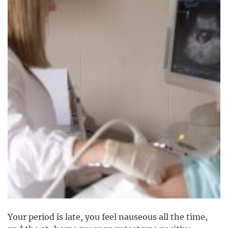
Your period is late, you feel nauseous all the time,