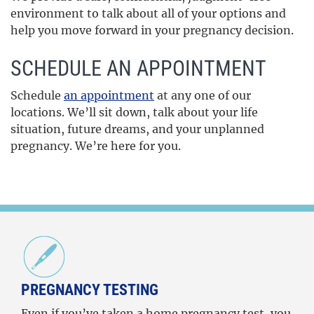
environment to talk about all of your options and
help you move forward in your pregnancy decision.
SCHEDULE AN APPOINTMENT
Schedule
an appointment
at any one of our
locations. We’ll sit down, talk about your life
situation, future dreams, and your unplanned
pregnancy. We’re here for you.
PREGNANCY TESTING
Even if you’ve taken a home pregnancy test, you