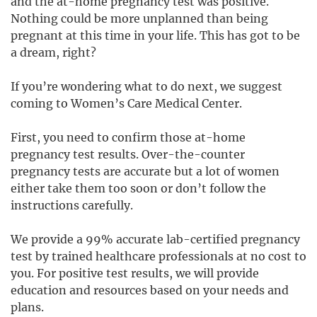
and the at-home pregnancy test was positive.
Nothing could be more unplanned than being
pregnant at this time in your life. This has got to be
a dream, right?
If you’re wondering what to do next, we suggest
coming to Women’s Care Medical Center.
First, you need to confirm those at-home
pregnancy test results. Over-the-counter
pregnancy tests are accurate but a lot of women
either take them too soon or don’t follow the
instructions carefully.
We provide a 99% accurate lab-certified pregnancy
test by trained healthcare professionals at no cost to
you.
For positive test results, we will provide
education and resources based on your needs and
plans.