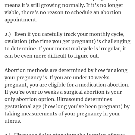
means it’s still growing normally. If it’s no longer
viable, there’s no reason to schedule an abortion
appointment.
2.) Even if you carefully track your monthly cycle,
ovulation (the time you get pregnant) is challenging
to determine. If your menstrual cycle is irregular, it
can be even more difficult to figure out.
Abortion methods are determined by how far along
your pregnancy is. If you are under 10 weeks
pregnant, you are eligible for a medication abortion.
If you’re over 10 weeks a surgical abortion is your
only abortion option. Ultrasound determines
gestational age (how long you’ve been pregnant) by
taking measurements of your pregnancy in your
uterus.