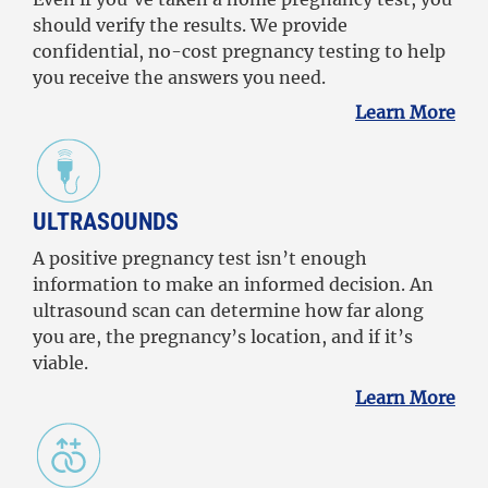
should verify the results. We provide
confidential, no-cost pregnancy testing to help
you receive the answers you need.
Learn More
ULTRASOUNDS
A positive pregnancy test isn’t enough
information to make an informed decision. An
ultrasound scan can determine how far along
you are, the pregnancy’s location, and if it’s
viable.
Learn More