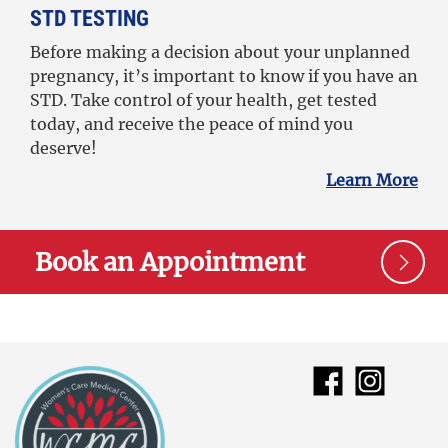
STD TESTING
Before making a decision about your unplanned
pregnancy, it’s important to know if you have an
STD. Take control of your health, get tested
today, and receive the peace of mind you
deserve!
Learn More
Book an Appointment