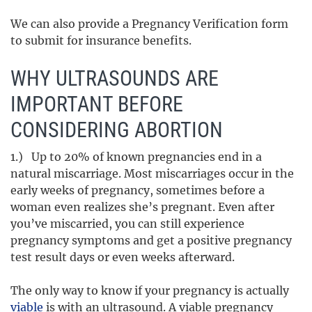
We can also provide a Pregnancy Verification form
to submit for insurance benefits.
WHY ULTRASOUNDS ARE
IMPORTANT BEFORE
CONSIDERING ABORTION
1.) Up to 20% of known pregnancies end in a
natural miscarriage. Most miscarriages occur in the
early weeks of pregnancy, sometimes before a
woman even realizes she’s pregnant. Even after
you’ve miscarried, you can still experience
pregnancy symptoms and get a positive pregnancy
test result days or even weeks afterward.
The only way to know if your pregnancy is actually
viable
is with an ultrasound. A viable pregnancy