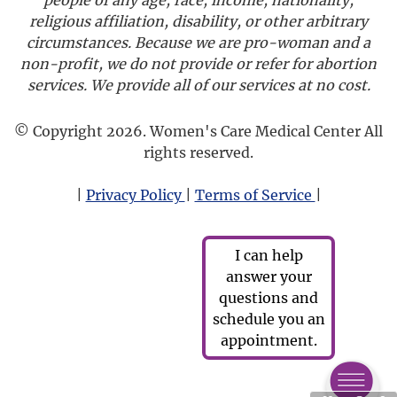
religious affiliation, disability, or other arbitrary
circumstances. Because we are pro-woman and a
non-profit, we do not provide or refer for abortion
services. We provide all of our services at no cost.
© Copyright 2026. Women's Care Medical Center All
rights reserved.
|
Privacy Policy
|
Terms of Service
|
I can help
answer your
questions and
schedule you an
appointment.