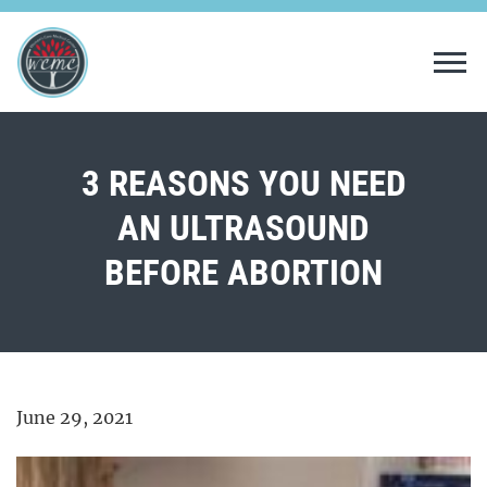
Tog
3 REASONS YOU NEED
AN ULTRASOUND
BEFORE ABORTION
June 29, 2021