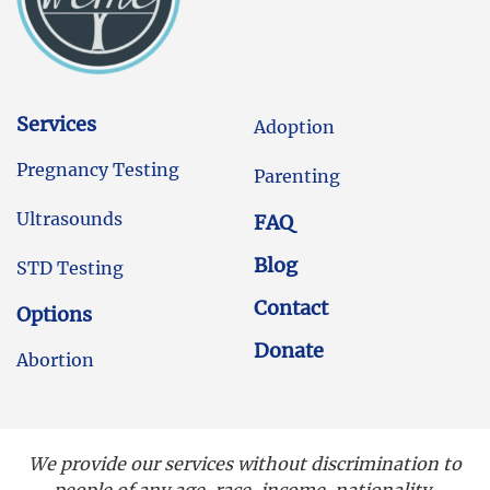
Services
Adoption
Pregnancy Testing
Parenting
Ultrasounds
FAQ
Blog
STD Testing
Contact
Options
Donate
Abortion
We provide our services without discrimination to
people of any age, race, income, nationality,