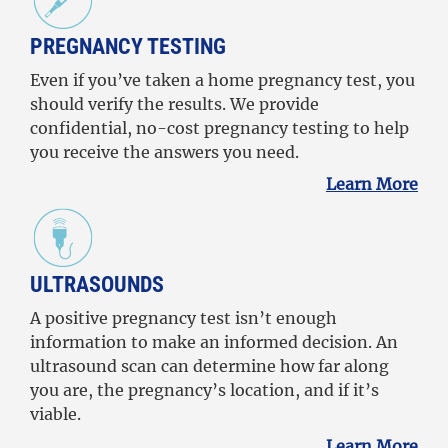
PREGNANCY TESTING
Even if you’ve taken a home pregnancy test, you
should verify the results. We provide
confidential, no-cost pregnancy testing to help
you receive the answers you need.
Learn More
ULTRASOUNDS
A positive pregnancy test isn’t enough
information to make an informed decision. An
ultrasound scan can determine how far along
you are, the pregnancy’s location, and if it’s
viable.
Learn More