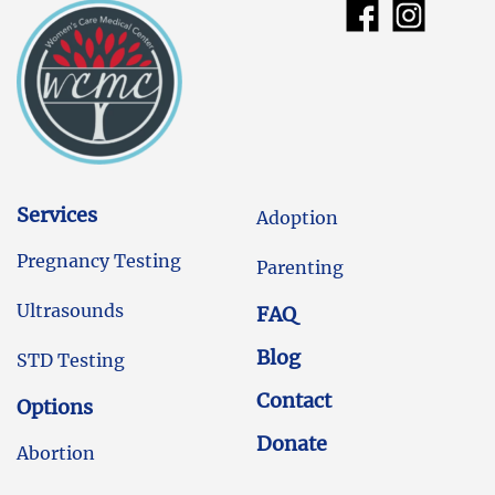
Services
Adoption
Pregnancy Testing
Parenting
Ultrasounds
FAQ
Blog
STD Testing
Contact
Options
Donate
Abortion