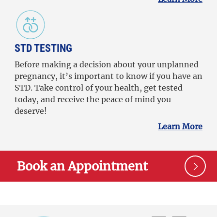
STD TESTING
Before making a decision about your unplanned
pregnancy, it’s important to know if you have an
STD. Take control of your health, get tested
today, and receive the peace of mind you
deserve!
Learn More
Book an Appointment