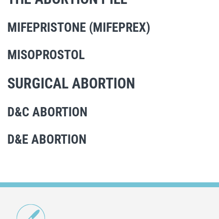
MIFEPRISTONE (MIFEPREX)
MISOPROSTOL
SURGICAL ABORTION
D&C ABORTION
D&E ABORTION