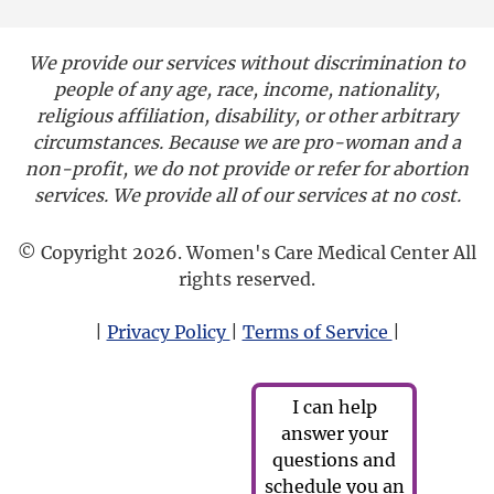
We provide our services without discrimination to
people of any age, race, income, nationality,
religious affiliation, disability, or other arbitrary
circumstances. Because we are pro-woman and a
non-profit, we do not provide or refer for abortion
services. We provide all of our services at no cost.
© Copyright 2026. Women's Care Medical Center All
rights reserved.
|
Privacy Policy
|
Terms of Service
|
I can help
answer your
questions and
schedule you an