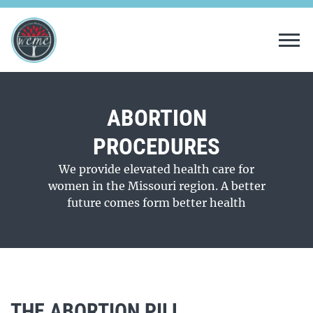
Tog
ABORTION
PROCEDURES
We provide elevated health care for
women in the Missouri region. A better
future comes form better health
THE ABORTION PILL