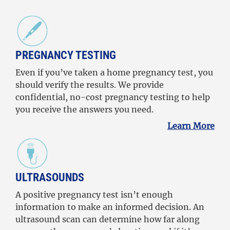
PREGNANCY TESTING
Even if you’ve taken a home pregnancy test, you
should verify the results. We provide
confidential, no-cost pregnancy testing to help
you receive the answers you need.
Learn More
ULTRASOUNDS
A positive pregnancy test isn’t enough
information to make an informed decision. An
ultrasound scan can determine how far along