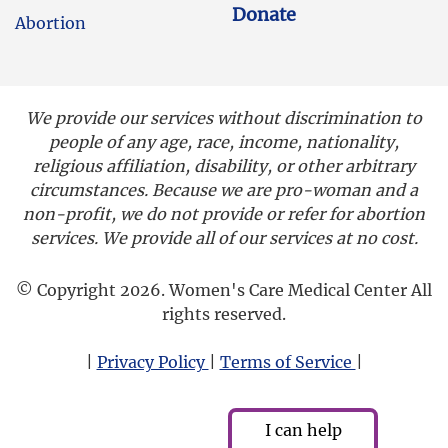
Donate
Abortion
We provide our services without discrimination to
people of any age, race, income, nationality,
religious affiliation, disability, or other arbitrary
circumstances. Because we are pro-woman and a
non-profit, we do not provide or refer for abortion
services. We provide all of our services at no cost.
© Copyright 2026. Women's Care Medical Center All
rights reserved.
|
Privacy Policy
|
Terms of Service
|
I can help