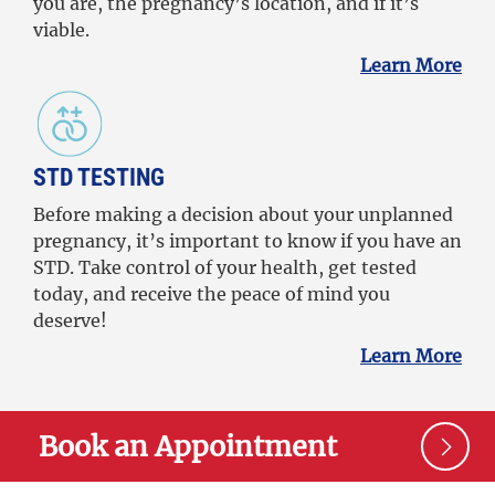
you are, the pregnancy’s location, and if it’s
viable.
Learn More
STD TESTING
Before making a decision about your unplanned
pregnancy, it’s important to know if you have an
STD. Take control of your health, get tested
today, and receive the peace of mind you
deserve!
Learn More
Book an Appointment