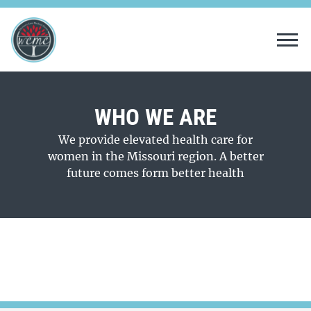
Tog
WHO WE ARE
We provide elevated health care for
women in the Missouri region. A better
future comes form better health