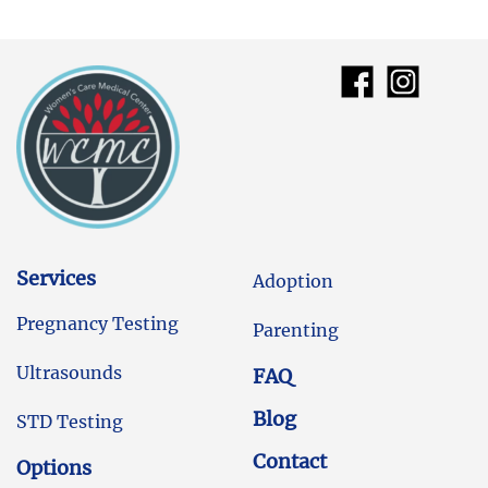
Services
Adoption
Pregnancy Testing
Parenting
Ultrasounds
FAQ
Blog
STD Testing
Contact
Options