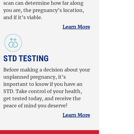
scan can determine how far along
you are, the pregnancy’s location,
and if it’s viable.
Learn More
STD TESTING
Before making a decision about your
unplanned pregnancy, it’s
important to know if you have an
STD. Take control of your health,
get tested today, and receive the
peace of mind you deserve!
Learn More