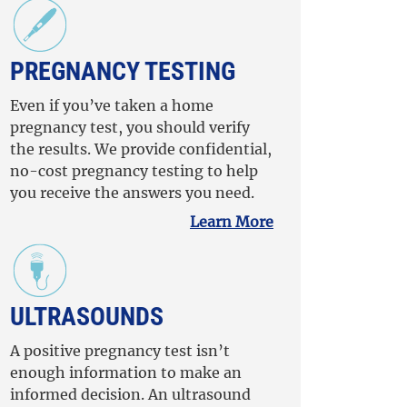
PREGNANCY TESTING
Even if you’ve taken a home
pregnancy test, you should verify
the results. We provide confidential,
no-cost pregnancy testing to help
you receive the answers you need.
Learn More
ULTRASOUNDS
A positive pregnancy test isn’t
enough information to make an
informed decision. An ultrasound