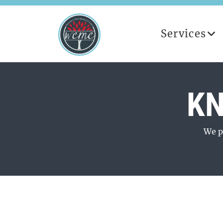
Services
KN
We p