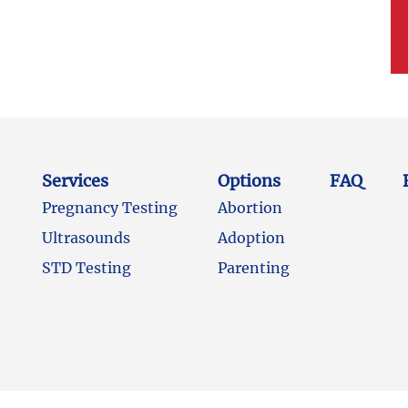
Services
Options
FAQ
Pregnancy Testing
Abortion
Ultrasounds
Adoption
STD Testing
Parenting