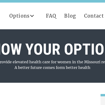
Options
FAQ
Blog
Contact
OW YOUR OPTI
rovide elevated health care for women in the Missouri re
A better future comes form better health