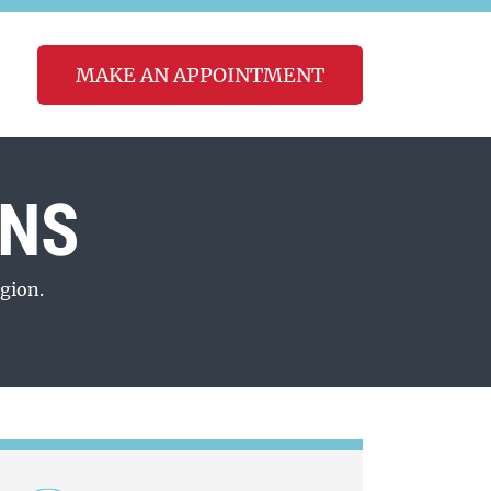
MAKE AN APPOINTMENT
ONS
gion.