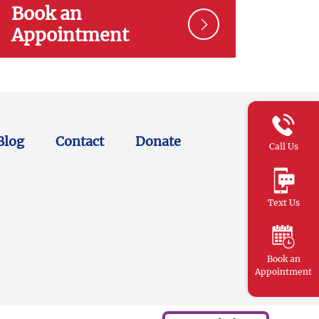
Book an
Appointment
Blog
Contact
Donate
Call Us
Text Us
Book an
Appointment