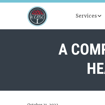
Services
A COMP
HE
October 31, 2023