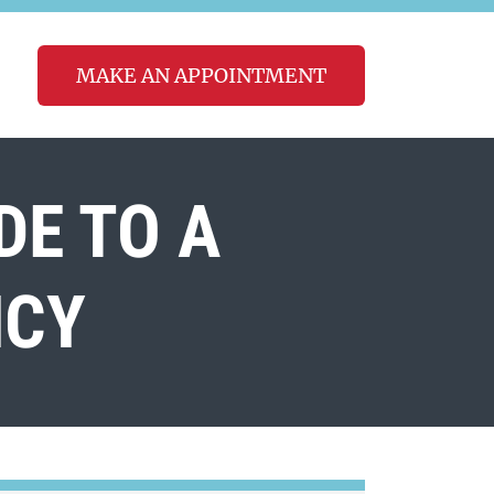
MAKE AN APPOINTMENT
DE TO A
NCY