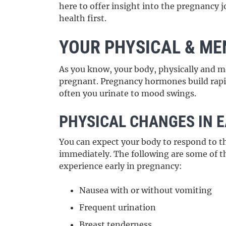
here to offer insight into the pregnancy 
health first.
YOUR PHYSICAL & ME
As you know, your body, physically and m
pregnant. Pregnancy hormones build rapi
often you urinate to mood swings.
PHYSICAL CHANGES IN 
You can expect your body to respond to t
immediately. The following are some of 
experience early in pregnancy:
Nausea with or without vomiting
Frequent urination
Breast tenderness