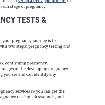
 to us, so
set up a free appointment
to
r each stage of pregnancy.
ANCY TESTS &
ng your pregnancy journey is to
 with two steps: pregnancy testing and
CG
, confirming pregnancy.
 images of the developing pregnancy.
g you are and can identify any
egnancy services so you can get the
pregnancy testing, ultrasounds, and