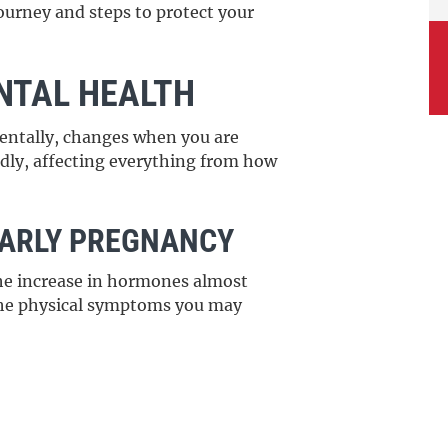
journey and steps to protect your
NTAL HEALTH
entally, changes when you are
dly, affecting everything from how
EARLY PREGNANCY
he increase in hormones almost
the physical symptoms you may