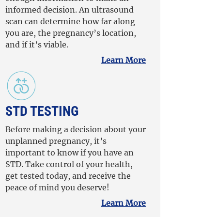
informed decision. An ultrasound
scan can determine how far along
you are, the pregnancy’s location,
and if it’s viable.
Learn More
STD TESTING
Before making a decision about your
unplanned pregnancy, it’s
important to know if you have an
STD. Take control of your health,
get tested today, and receive the
peace of mind you deserve!
Learn More