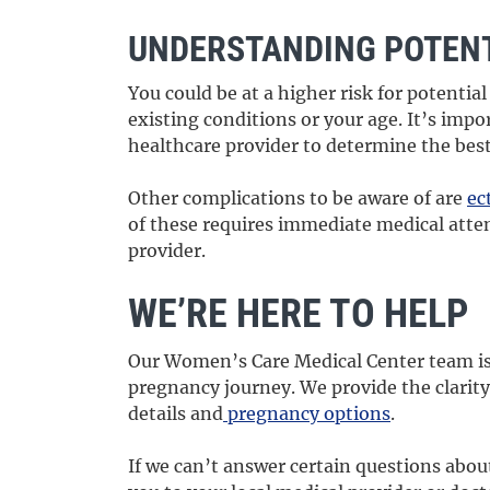
UNDERSTANDING POTENT
You could be at a higher risk for potenti
existing conditions or your age. It’s impo
healthcare provider to determine the best
Other complications to be aware of are
ec
of these requires immediate medical atte
provider.
WE’RE HERE TO HELP
Our Women’s Care Medical Center team is
pregnancy journey. We provide the clarit
details and
pregnancy options
.
If we can’t answer certain questions abou