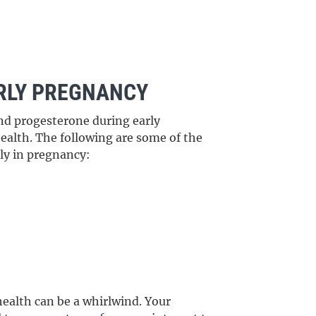
RLY PREGNANCY
nd progesterone during early
alth. The following are some of the
ly in pregnancy:
ealth can be a whirlwind. Your