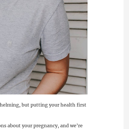
lming, but putting your health first
ns about your pregnancy, and we’re