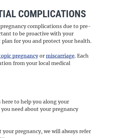
IAL COMPLICATIONS
al pregnancy complications due to pre-
rtant to be proactive with your
 plan for you and protect your health.
topic pregnancy
or
miscarriage
. Each
ntion from your local medical
 here to help you along your
y you need about your pregnancy
t your pregnancy, we will always refer