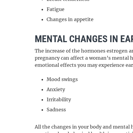
Fatigue
Changes in appetite
MENTAL CHANGES IN EA
The increase of the hormones estrogen a
pregnancy can affect a woman’s mental he
emotional effects you may experience ear
Mood swings
Anxiety
Irritability
Sadness
All the changes in your body and mental h