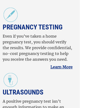
PREGNANCY TESTING
Even if you’ve taken a home
pregnancy test, you should verify
the results. We provide confidential,
no-cost pregnancy testing to help
you receive the answers you need.
Learn More
ULTRASOUNDS
A positive pregnancy test isn’t
enough information to make an