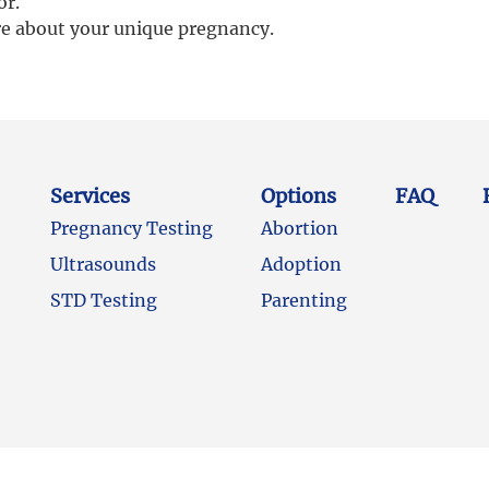
or.
re about your unique pregnancy.
Services
Options
FAQ
Pregnancy Testing
Abortion
Ultrasounds
Adoption
STD Testing
Parenting