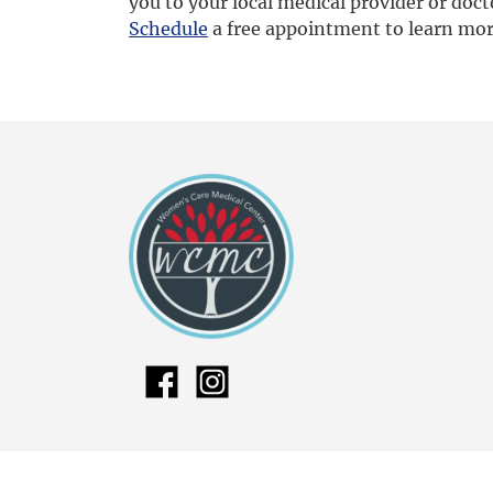
you to your local medical provider or doct
S
chedule
a free appointment to learn mo