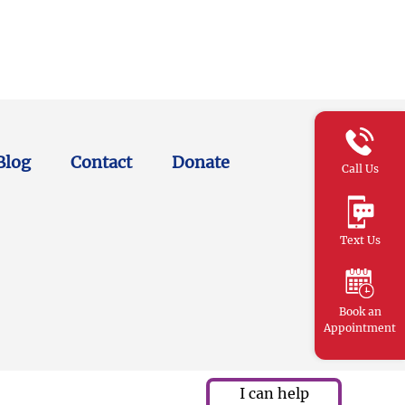
Blog
Contact
Donate
Call Us
Text Us
Book an
Appointment
I can help