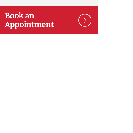
Book an
Appointment