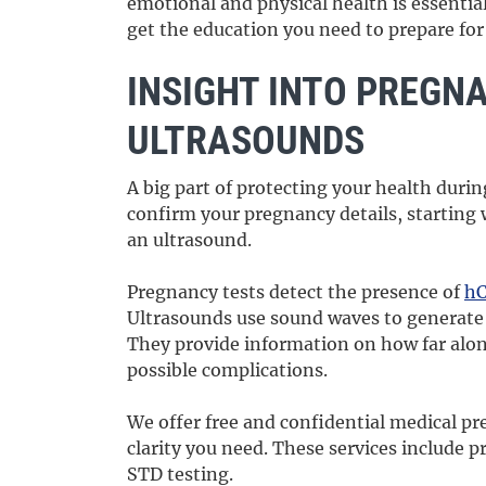
emotional and physical health is essential
get the education you need to prepare fo
INSIGHT INTO PREGN
ULTRASOUNDS
A big part of protecting your health duri
confirm your pregnancy details, starting
an ultrasound.
Pregnancy tests detect the presence of
h
Ultrasounds use sound waves to generate
They provide information on how far alon
possible complications.
We offer free and confidential medical pr
clarity you need. These services include 
STD testing.