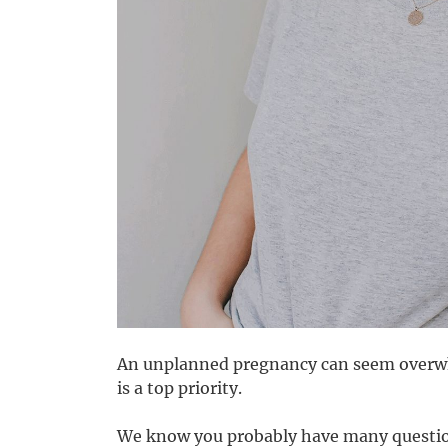
An unplanned pregnancy can seem overwhe
is a top priority.
We know you probably have many questio