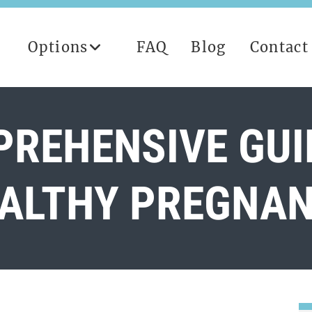
Options
FAQ
Blog
Contact
REHENSIVE GUI
ALTHY PREGNA